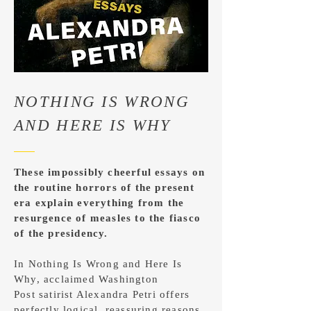
NOTHING IS WRONG
AND HERE IS WHY
These impossibly cheerful essays on
the routine horrors of the present
era explain everything from the
resurgence of measles to the fiasco
of the presidency.
In Nothing Is Wrong and Here Is
Why, acclaimed Washington
Post satirist Alexandra Petri offers
perfectly logical, reassuring reasons