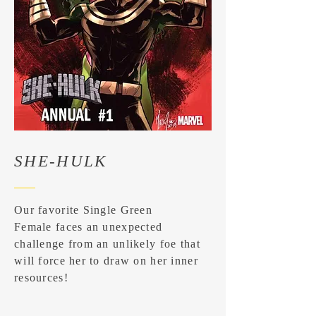
SHE-HULK
Our favorite Single Green
Female faces an unexpected
challenge from an unlikely foe that
will force her to draw on her inner
resources!