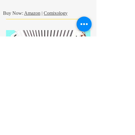
Buy Now:
Amazon
|
Comixology