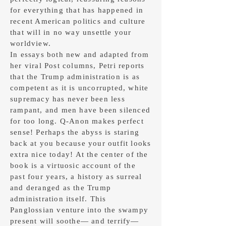
for everything that has happened in
recent American politics and culture
that will in no way unsettle your
worldview.
In essays both new and adapted from
her viral Post columns, Petri reports
that the Trump administration is as
competent as it is uncorrupted, white
supremacy has never been less
rampant, and men have been silenced
for too long. Q-Anon makes perfect
sense! Perhaps the abyss is staring
back at you because your outfit looks
extra nice today!
At the center of the
book is a virtuosic account of the
past four years, a history as surreal
and deranged as the Trump
administration itself. This
Panglossian venture into the swampy
present will soothe— and terrify—