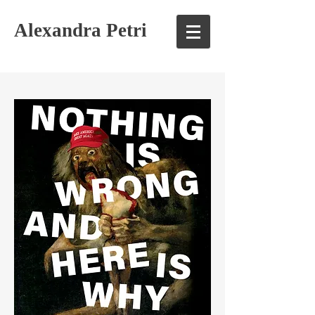
Alexandra Petri