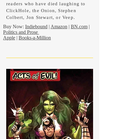
readers who have died laughing to
ClickHole, the Onion, Stephen
Colbert, Jon Stewart, or Veep.
Buy Now:
Indiebound
|
Amazon
|
BN.com
|
Politics and Prose
Apple
|
Books-a-Million